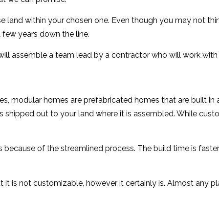
se land within your chosen one. Even though you may not thin
 few years down the line.
will assemble a team lead by a contractor who will work with 
 modular homes are prefabricated homes that are built in a 
 shipped out to your land where it is assembled. While cust
ecause of the streamlined process. The build time is faster, 
 is not customizable, however it certainly is. Almost any pl