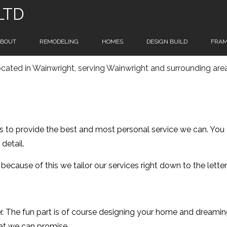
 LTD
BOUT
REMODELING
HOMES
DESIGN BUILD
FRAM
cated in Wainwright, serving Wainwright and surrounding are
RVICE AREAS
HOME REMODELING
MANUFACTURED HOMES
HOME REMODELING CONTRACTORS
MODEL HOMES
s to provide the best and most personal service we can. You a
MODULAR HOMES
detail.
NEW HOME
d because of this we tailor our services right down to the lett
PREFAB HOMES
r. The fun part is of course designing your home and dreami
CUSTOM HOMES
hat we can promise.