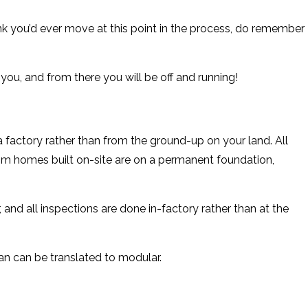
k you’d ever move at this point in the process, do remember
you, and from there you will be off and running!
factory rather than from the ground-up on your land. All
om homes built on-site are on a permanent foundation,
and all inspections are done in-factory rather than at the
an can be translated to modular.