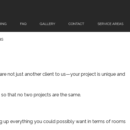
ING
FAQ
GALLERY
CONTACT
SERVICE AREAS
as
re not just another client to us—your project is unique and
er so that no two projects are the same.
ng up everything you could possibly want in terms of rooms