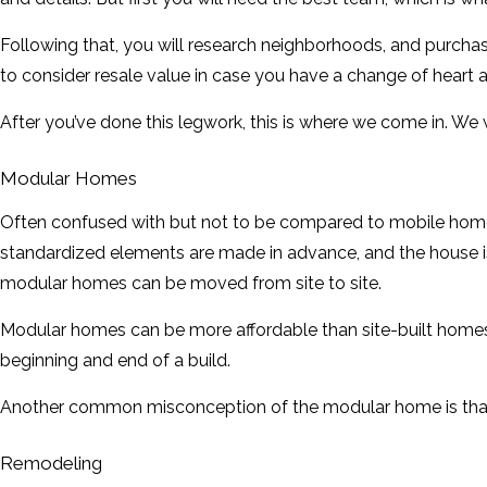
Following that, you will research neighborhoods, and purcha
to consider resale value in case you have a change of heart a
After you’ve done this legwork, this is where we come in. We 
Modular Homes
Often confused with but not to be compared to mobile homes,
standardized elements are made in advance, and the house is
modular homes can be moved from site to site.
Modular homes can be more affordable than site-built homes b
beginning and end of a build.
Another common misconception of the modular home is that it
Remodeling