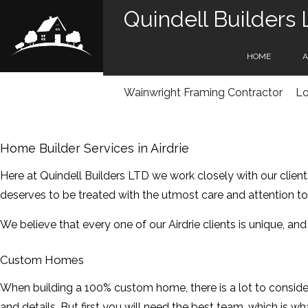
Quindell Builders
HOME
A
Wainwright Framing Contractor
Lo
SE
Home Builder Services in Airdrie
Here at Quindell Builders LTD we work closely with our client
deserves to be treated with the utmost care and attention to 
We believe that every one of our Airdrie clients is unique, an
Custom Homes
When building a 100% custom home, there is a lot to conside
and details. But first you will need the best team, which is w