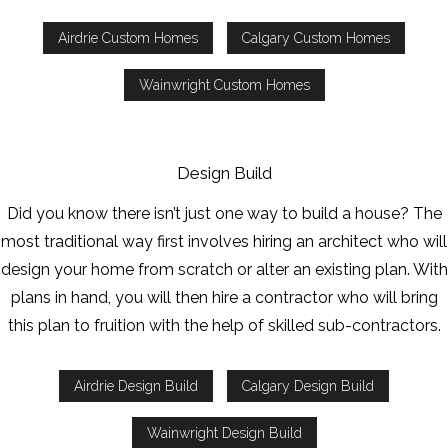
Airdrie Custom Homes
Calgary Custom Homes
Wainwright Custom Homes
Design Build
Did you know there isn’t just one way to build a house? The
most traditional way first involves hiring an architect who will
design your home from scratch or alter an existing plan. With
plans in hand, you will then hire a contractor who will bring
this plan to fruition with the help of skilled sub-contractors.
Airdrie Design Build
Calgary Design Build
Wainwright Design Build