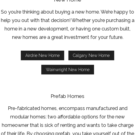
So you’re thinking about buying a new home. We’re happy to
help you out with that decision! Whether you’re purchasing a
home in a new development, or having one custom built,
new homes are a great investment for your future.
Airdrie New Home
Calgary New Home
Wainwright New Home
Prefab Homes
Pre-fabricated homes, encompass manufactured and
modular homes: two affordable options for the new
homeowner that is sick of renting and wants to take charge
of their life. By choosing prefab, you take yourself out of the