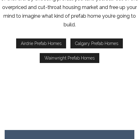
overpriced and cut-throat housing market and free up your
mind to imagine what kind of prefab home you’re going to
build.
Airdrie Prefab Homes
Calgary Prefab Homes
Wainwright Prefab Homes