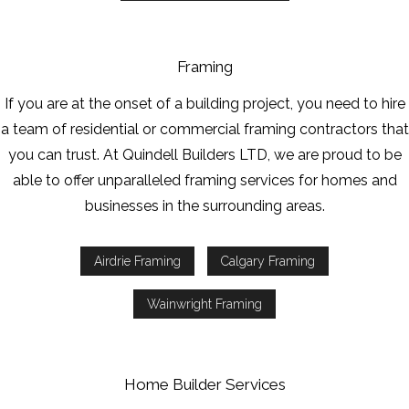
Framing
If you are at the onset of a building project, you need to hire
a team of residential or commercial framing contractors that
you can trust. At Quindell Builders LTD, we are proud to be
able to offer unparalleled framing services for homes and
businesses in the surrounding areas.
Airdrie Framing
Calgary Framing
Wainwright Framing
Home Builder Services