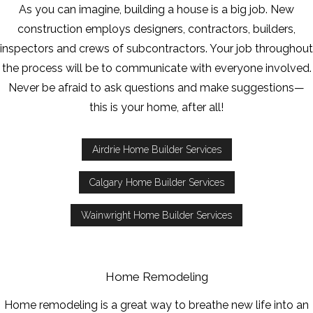
As you can imagine, building a house is a big job. New
construction employs designers, contractors, builders,
inspectors and crews of subcontractors. Your job throughout
the process will be to communicate with everyone involved.
Never be afraid to ask questions and make suggestions—
this is your home, after all!
Airdrie Home Builder Services
Calgary Home Builder Services
Wainwright Home Builder Services
Home Remodeling
Home remodeling is a great way to breathe new life into an