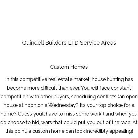
FRAMING
FAQ
Quindell Builders LTD Service Areas
GALLERY
CONTACT
Custom Homes
In this competitive real estate market, house hunting has
SERVICE AREAS
become more difficult than ever. You will face constant
competition with other buyers, scheduling conflicts (an open
house at noon on a Wednesday? It’s your top choice for a
home? Guess you’ll have to miss some work!) and when you
do choose to bid, wars that could put you out of the race. At
this point, a custom home can look incredibly appealing!