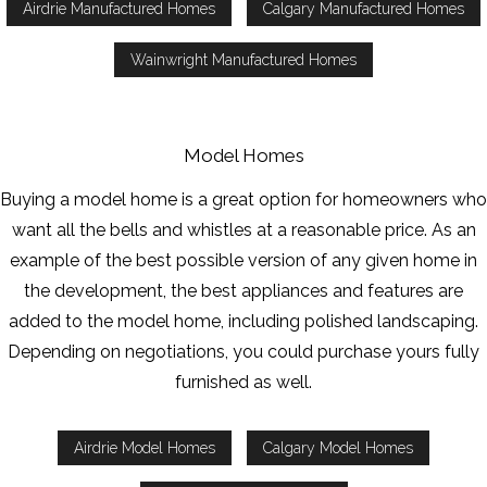
Airdrie Manufactured Homes
Calgary Manufactured Homes
Wainwright Manufactured Homes
Model Homes
Buying a model home is a great option for homeowners who
want all the bells and whistles at a reasonable price. As an
example of the best possible version of any given home in
the development, the best appliances and features are
added to the model home, including polished landscaping.
Depending on negotiations, you could purchase yours fully
furnished as well.
Airdrie Model Homes
Calgary Model Homes