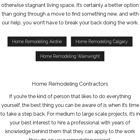
otherwise stagnant living space. It’s certainly a better option
than going through a move to find something new, and with
our help, you won’t have to break your back doing the work.
Home Remodeling Airdrie
Home Remodeling Calgary
Home Remodeling Wainwright
Home Remodeling Contractors
If you’re the kind of person that likes to do everything
yourself, the best thing you can be aware of is when it’s time
to take a step back. For medium to large scale projects, it’s in
your best interest to hire a professional with years of
knowledge behind them that they can apply to the work