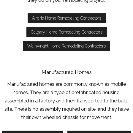
they do on your remodeling project.
Airdrie Home Remodeling Contractors
Calgary Home Remodeling Contractors
Wainwright Home Remodeling Contractors
Manufactured Homes
Manufactured homes are commonly known as mobile
homes. They are a type of prefabricated housing,
assembled in a factory and then transported to the build
site. There is no assembly required on site, and they have
their own wheeled chassis for movement.