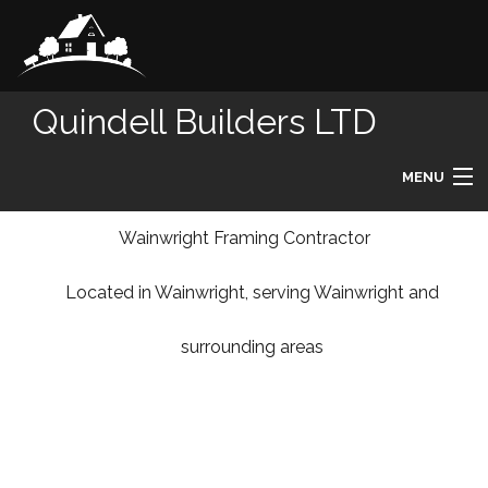
Quindell Builders LTD
MENU
HOME
Wainwright Framing Contractor
Located in Wainwright, serving Wainwright and
ABOUT
surrounding areas
REMODELING
HOMES
DESIGN BUILD