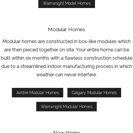
Wainwright Model Homes
Modular Homes
Modular homes are constructed in box-like modules which
are then pieced together on site. Your entire home can be
built within six months with a flawless construction schedule
due to a streamlined indoor manufacturing process in which
weather can never interfere.
Airdrie Modular Homes
Calgary Modular Homes
Wainwright Modular Homes
New Home