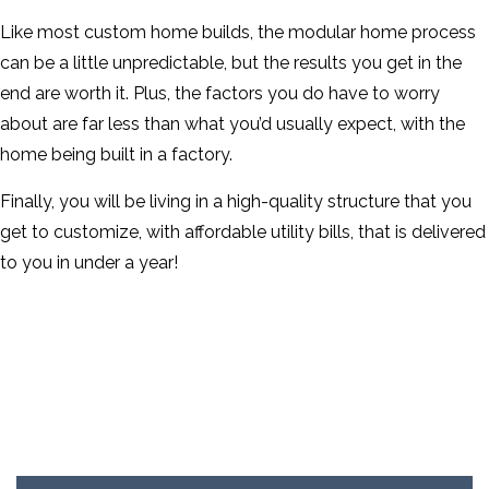
Like most custom home builds, the modular home process
can be a little unpredictable, but the results you get in the
end are worth it. Plus, the factors you do have to worry
about are far less than what you’d usually expect, with the
home being built in a factory.
Finally, you will be living in a high-quality structure that you
get to customize, with affordable utility bills, that is delivered
to you in under a year!