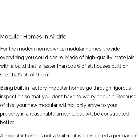
FRAMING
FAQ
Modular Homes in Airdrie
GALLERY
For the modern homeowner, modular homes provide
everything you could desire. Made of high-quality materials
CONTACT
with a build that is faster than 100% of all houses built on
site…that’s all of them!
SERVICE AREAS
Being built in factory, modular homes go through rigorous
inspection so that you don’t have to worry about it. Because
of this, your new modular will not only arrive to your
property in a reasonable timeline, but will be constructed
better.
A modular home is not a trailer—it is considered a permanent