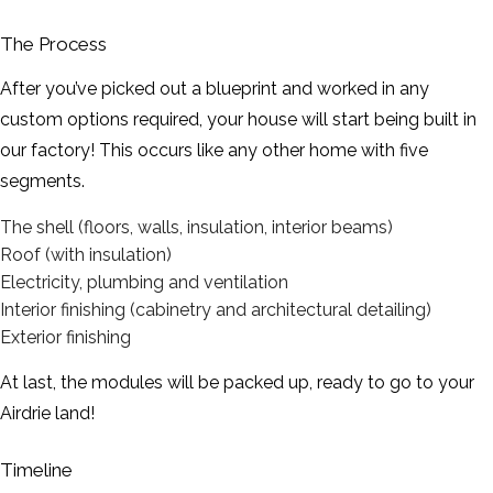
The Process
After you’ve picked out a blueprint and worked in any
custom options required, your house will start being built in
our factory! This occurs like any other home with five
segments.
The shell (floors, walls, insulation, interior beams)
Roof (with insulation)
Electricity, plumbing and ventilation
Interior finishing (cabinetry and architectural detailing)
Exterior finishing
At last, the modules will be packed up, ready to go to your
Airdrie land!
Timeline